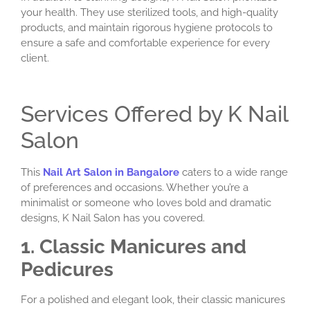
your health. They use sterilized tools, and high-quality
products, and maintain rigorous hygiene protocols to
ensure a safe and comfortable experience for every
client.
Services Offered by K Nail
Salon
This
Nail Art Salon in Bangalore
caters to a wide range
of preferences and occasions. Whether you’re a
minimalist or someone who loves bold and dramatic
designs, K Nail Salon has you covered.
1. Classic Manicures and
Pedicures
For a polished and elegant look, their classic manicures