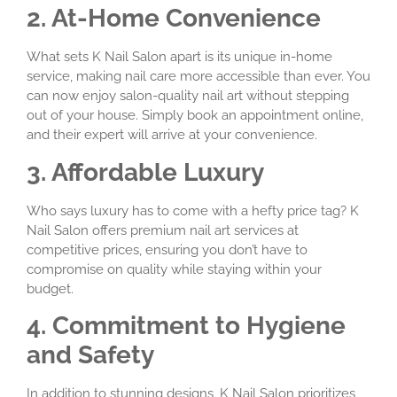
2. At-Home Convenience
What sets K Nail Salon apart is its unique in-home
service, making nail care more accessible than ever. You
can now enjoy salon-quality nail art without stepping
out of your house. Simply book an appointment online,
and their expert will arrive at your convenience.
3. Affordable Luxury
Who says luxury has to come with a hefty price tag? K
Nail Salon offers premium nail art services at
competitive prices, ensuring you don’t have to
compromise on quality while staying within your
budget.
4. Commitment to Hygiene
and Safety
In addition to stunning designs, K Nail Salon prioritizes