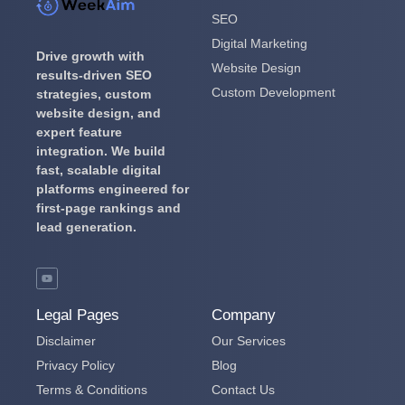
SEO
Digital Marketing
Drive growth with
Website Design
results-driven SEO
Custom Development
strategies, custom
website design, and
expert feature
integration.
We build
fast, scalable digital
platforms engineered for
first-page rankings and
lead generation.
Legal Pages
Company
Disclaimer
Our Services
Privacy Policy
Blog
Terms & Conditions
Contact Us