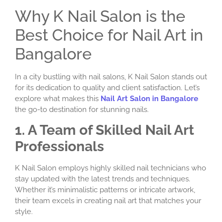
Why K Nail Salon is the
Best Choice for Nail Art in
Bangalore
In a city bustling with nail salons, K Nail Salon stands out
for its dedication to quality and client satisfaction. Let’s
explore what makes this
Nail Art Salon in Bangalore
the go-to destination for stunning nails.
1. A Team of Skilled Nail Art
Professionals
K Nail Salon employs highly skilled nail technicians who
stay updated with the latest trends and techniques.
Whether it’s minimalistic patterns or intricate artwork,
their team excels in creating nail art that matches your
style.