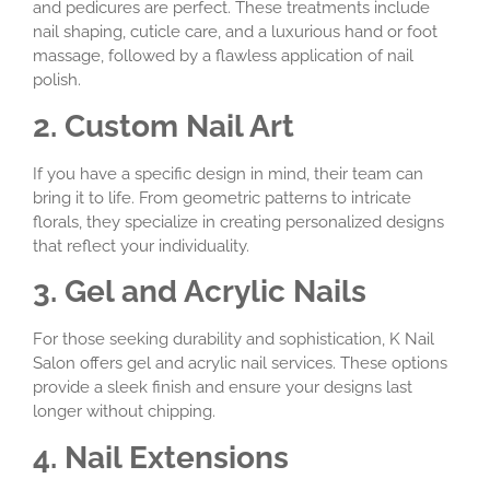
and pedicures are perfect. These treatments include
nail shaping, cuticle care, and a luxurious hand or foot
massage, followed by a flawless application of nail
polish.
2. Custom Nail Art
If you have a specific design in mind, their team can
bring it to life. From geometric patterns to intricate
florals, they specialize in creating personalized designs
that reflect your individuality.
3. Gel and Acrylic Nails
For those seeking durability and sophistication, K Nail
Salon offers gel and acrylic nail services. These options
provide a sleek finish and ensure your designs last
longer without chipping.
4. Nail Extensions