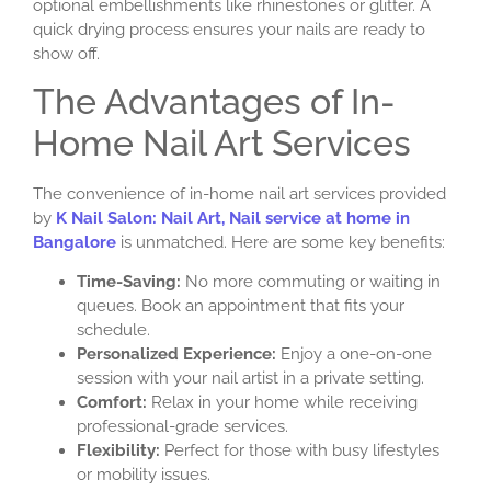
optional embellishments like rhinestones or glitter. A
quick drying process ensures your nails are ready to
show off.
The Advantages of In-
Home Nail Art Services
The convenience of in-home nail art services provided
by
K Nail Salon: Nail Art, Nail service at home in
Bangalore
is unmatched. Here are some key benefits:
Time-Saving:
No more commuting or waiting in
queues. Book an appointment that fits your
schedule.
Personalized Experience:
Enjoy a one-on-one
session with your nail artist in a private setting.
Comfort:
Relax in your home while receiving
professional-grade services.
Flexibility:
Perfect for those with busy lifestyles
or mobility issues.