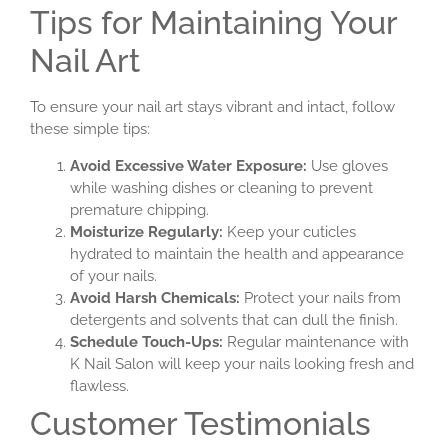
Tips for Maintaining Your
Nail Art
To ensure your nail art stays vibrant and intact, follow
these simple tips:
Avoid Excessive Water Exposure:
Use gloves
while washing dishes or cleaning to prevent
premature chipping.
Moisturize Regularly:
Keep your cuticles
hydrated to maintain the health and appearance
of your nails.
Avoid Harsh Chemicals:
Protect your nails from
detergents and solvents that can dull the finish.
Schedule Touch-Ups:
Regular maintenance with
K Nail Salon will keep your nails looking fresh and
flawless.
Customer Testimonials