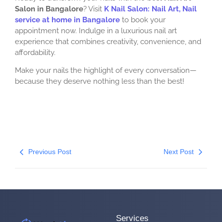
Salon in Bangalore
? Visit
K Nail Salon: Nail Art, Nail
service at home in Bangalore
to book your
appointment now. Indulge in a luxurious nail art
experience that combines creativity, convenience, and
affordability.
Make your nails the highlight of every conversation—
because they deserve nothing less than the best!
Previous Post
Next Post
Services