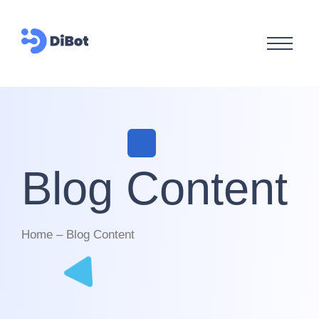
Blog Content
Home – Blog Content