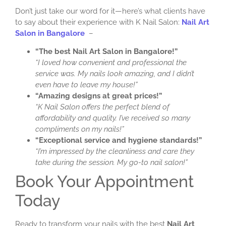
Don’t just take our word for it—here’s what clients have
to say about their experience with K Nail Salon:
Nail Art
Salon in Bangalore
–
“The best Nail Art Salon in Bangalore!”
“I loved how convenient and professional the
service was. My nails look amazing, and I didn’t
even have to leave my house!”
“Amazing designs at great prices!”
“K Nail Salon offers the perfect blend of
affordability and quality. I’ve received so many
compliments on my nails!”
“Exceptional service and hygiene standards!”
“I’m impressed by the cleanliness and care they
take during the session. My go-to nail salon!”
Book Your Appointment
Today
Ready to transform your nails with the best
Nail Art