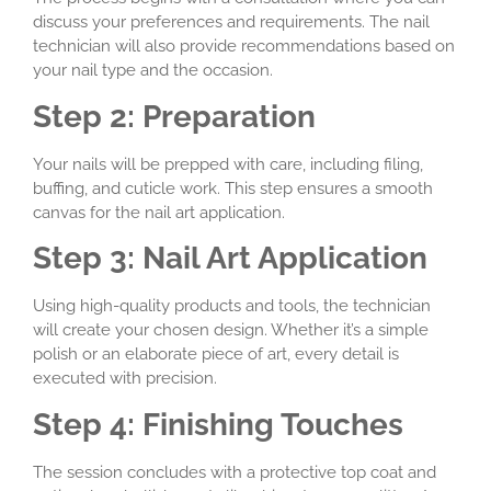
discuss your preferences and requirements. The nail
technician will also provide recommendations based on
your nail type and the occasion.
Step 2: Preparation
Your nails will be prepped with care, including filing,
buffing, and cuticle work. This step ensures a smooth
canvas for the nail art application.
Step 3: Nail Art Application
Using high-quality products and tools, the technician
will create your chosen design. Whether it’s a simple
polish or an elaborate piece of art, every detail is
executed with precision.
Step 4: Finishing Touches
The session concludes with a protective top coat and