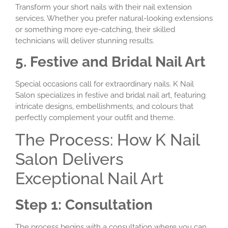
Transform your short nails with their nail extension
services. Whether you prefer natural-looking extensions
or something more eye-catching, their skilled
technicians will deliver stunning results.
5. Festive and Bridal Nail Art
Special occasions call for extraordinary nails. K Nail
Salon specializes in festive and bridal nail art, featuring
intricate designs, embellishments, and colours that
perfectly complement your outfit and theme.
The Process: How K Nail
Salon Delivers
Exceptional Nail Art
Step 1: Consultation
The process begins with a consultation where you can