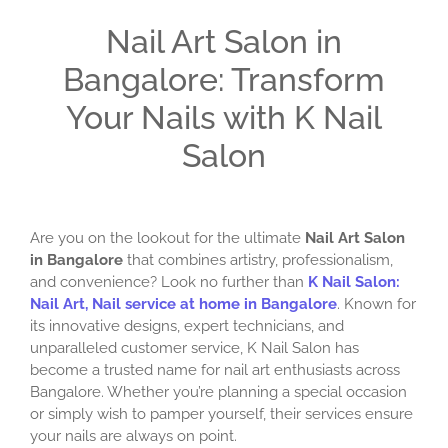
Nail Art Salon in
Bangalore: Transform
Your Nails with K Nail
Salon
Are you on the lookout for the ultimate
Nail Art Salon
in Bangalore
that combines artistry, professionalism,
and convenience? Look no further than
K Nail Salon:
Nail Art, Nail service at home in Bangalore
. Known for
its innovative designs, expert technicians, and
unparalleled customer service, K Nail Salon has
become a trusted name for nail art enthusiasts across
Bangalore. Whether you’re planning a special occasion
or simply wish to pamper yourself, their services ensure
your nails are always on point.