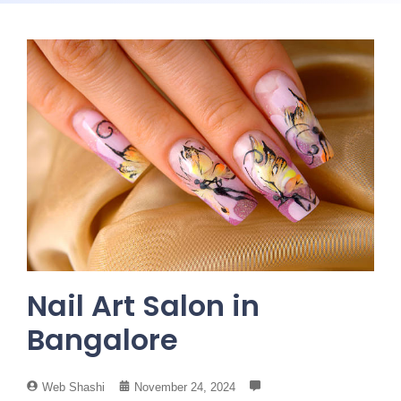
Nail Art Salon in
Bangalore
Web Shashi
November 24, 2024