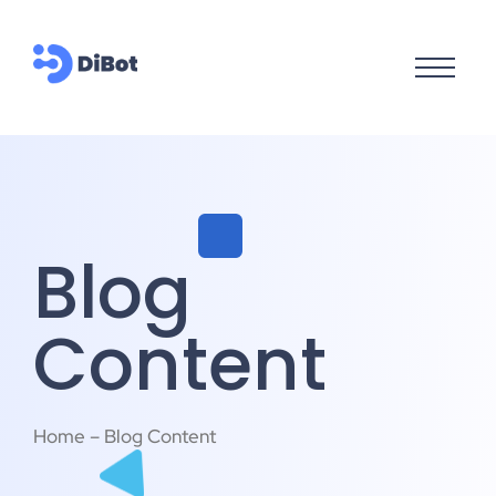
Blog
Content
Home – Blog Content