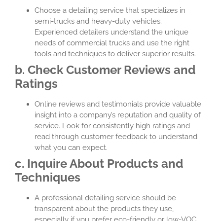
Choose a detailing service that specializes in
semi-trucks and heavy-duty vehicles.
Experienced detailers understand the unique
needs of commercial trucks and use the right
tools and techniques to deliver superior results.
b. Check Customer Reviews and
Ratings
Online reviews and testimonials provide valuable
insight into a company’s reputation and quality of
service. Look for consistently high ratings and
read through customer feedback to understand
what you can expect.
c. Inquire About Products and
Techniques
A professional detailing service should be
transparent about the products they use,
especially if you prefer eco-friendly or low-VOC