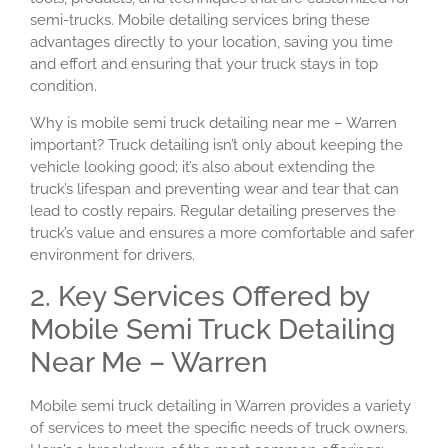
semi-trucks. Mobile detailing services bring these
advantages directly to your location, saving you time
and effort and ensuring that your truck stays in top
condition.
Why is mobile semi truck detailing near me – Warren
important? Truck detailing isn’t only about keeping the
vehicle looking good; it’s also about extending the
truck’s lifespan and preventing wear and tear that can
lead to costly repairs. Regular detailing preserves the
truck’s value and ensures a more comfortable and safer
environment for drivers.
2. Key Services Offered by
Mobile Semi Truck Detailing
Near Me – Warren
Mobile semi truck detailing in Warren provides a variety
of services to meet the specific needs of truck owners.