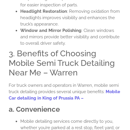
for easier inspection of parts.
Headlight Restoration
: Removing oxidation from
headlights improves visibility and enhances the
truck’s appearance.
Window and Mirror Polishing
: Clean windows
and mirrors provide better visibility and contribute
to overall driver safety.
3. Benefits of Choosing
Mobile Semi Truck Detailing
Near Me – Warren
For truck owners and operators in Warren, mobile semi
truck detailing provides several unique benefits:
Mobile
Car detailing in King of Prussia PA –
a. Convenience
Mobile detailing services come directly to you,
whether you’re parked at a rest stop, fleet yard, or