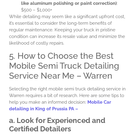
like aluminum polishing or paint correction)
:
$500 – $1,000+
While detailing may seem like a significant upfront cost,
it’s essential to consider the long-term benefits of
regular maintenance. Keeping your truck in pristine
condition can increase its resale value and minimize the
likelihood of costly repairs.
5. How to Choose the Best
Mobile Semi Truck Detailing
Service Near Me – Warren
Selecting the right mobile semi truck detailing service in
Warren requires a bit of research. Here are some tips to
help you make an informed decision:
Mobile Car
detailing in King of Prussia PA –
a. Look for Experienced and
Certified Detailers