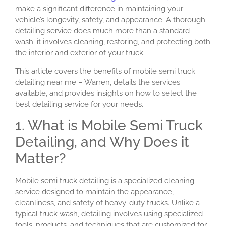
make a significant difference in maintaining your
vehicle’s longevity, safety, and appearance. A thorough
detailing service does much more than a standard
wash; it involves cleaning, restoring, and protecting both
the interior and exterior of your truck.
This article covers the benefits of mobile semi truck
detailing near me – Warren, details the services
available, and provides insights on how to select the
best detailing service for your needs.
1. What is Mobile Semi Truck
Detailing, and Why Does it
Matter?
Mobile semi truck detailing is a specialized cleaning
service designed to maintain the appearance,
cleanliness, and safety of heavy-duty trucks. Unlike a
typical truck wash, detailing involves using specialized
tools, products, and techniques that are customized for