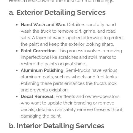
Here’s a breakdown of the most common offerings:
a. Exterior Detailing Services
Hand Wash and Wax
: Detailers carefully hand
wash the truck to remove dirt, grime, and road
salts. A layer of wax is applied afterward to protect
the paint and keep the exterior looking sharp.
Paint Correction
: This process involves removing
imperfections like scratches and swirl marks to
restore the paint’s original shine.
Aluminum Polishing
: Semi-trucks have various
aluminum parts, such as wheels and fuel tanks.
Polishing these parts enhances the truck’s look
and prevents oxidation.
Decal Removal
: For fleets and owner-operators
who want to update their branding or remove
decals, detailers can safely remove these without
damaging the paint.
b. Interior Detailing Services