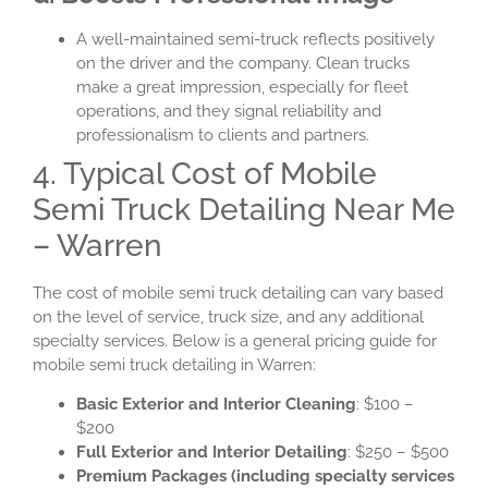
A well-maintained semi-truck reflects positively
on the driver and the company. Clean trucks
make a great impression, especially for fleet
operations, and they signal reliability and
professionalism to clients and partners.
4. Typical Cost of Mobile
Semi Truck Detailing Near Me
– Warren
The cost of mobile semi truck detailing can vary based
on the level of service, truck size, and any additional
specialty services. Below is a general pricing guide for
mobile semi truck detailing in Warren:
Basic Exterior and Interior Cleaning
: $100 –
$200
Full Exterior and Interior Detailing
: $250 – $500
Premium Packages (including specialty services