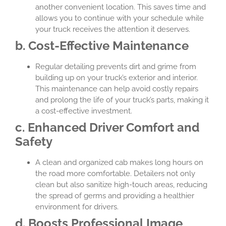
another convenient location. This saves time and
allows you to continue with your schedule while
your truck receives the attention it deserves.
b. Cost-Effective Maintenance
Regular detailing prevents dirt and grime from
building up on your truck’s exterior and interior.
This maintenance can help avoid costly repairs
and prolong the life of your truck’s parts, making it
a cost-effective investment.
c. Enhanced Driver Comfort and
Safety
A clean and organized cab makes long hours on
the road more comfortable. Detailers not only
clean but also sanitize high-touch areas, reducing
the spread of germs and providing a healthier
environment for drivers.
d. Boosts Professional Image