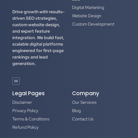
Digital Marketing
Drive growth with results-
Website Design
driven SEO strategies,
Custom Development
custom website design,
and expert feature
integration.
We build fast,
scalable digital platforms
engineered for first-page
rankings and lead
generation.
Legal Pages
Company
Disclaimer
Our Services
Privacy Policy
Blog
Terms & Conditions
Contact Us
Refund Policy