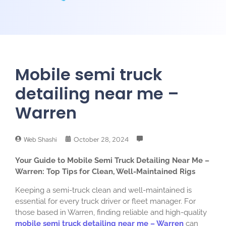
Mobile semi truck
detailing near me –
Warren
Web Shashi
October 28, 2024
Your Guide to Mobile Semi Truck Detailing Near Me –
Warren: Top Tips for Clean, Well-Maintained Rigs
Keeping a semi-truck clean and well-maintained is
essential for every truck driver or fleet manager. For
those based in Warren, finding reliable and high-quality
mobile semi truck detailing near me – Warren
can