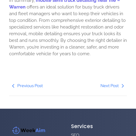
In summary,
mobile semi truck detailing near me –
Warren
offers an ideal solution for busy truck drivers
and fleet managers who want to keep their vehicles in
top condition. From comprehensive exterior detailing to
specialized services like headlight restoration and odor
removal, mobile detailing ensures your truck looks its
best and runs smoothly. By choosing the right detailer in
Warren, you’re investing in a cleaner, safer, and more
comfortable vehicle for years to come.
Previous Post
Next Post
Services
SEO