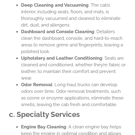
Deep Cleaning and Vacuuming
: The cab’s
interior, including seats, floors, and mats, is
thoroughly vacuumed and cleaned to eliminate
dirt, dust, and allergens.
Dashboard and Console Cleaning
: Detailers
clean the dashboard, console, and hard-to-reach
areas to remove grime and fingerprints, leaving a
polished look.
Upholstery and Leather Conditioning
: Seats are
cleaned and conditioned, whether they’re fabric or
leather, to maintain their comfort and prevent
wear.
Odor Removal
: Long-haul trucks can develop
odors over time. Odor removal treatments, such
as ozone or enzyme applications, eliminate these
smells, leaving the cab fresh and comfortable.
c. Specialty Services
Engine Bay Cleaning
: A clean engine bay helps
keep the engine in optimal condition and allows