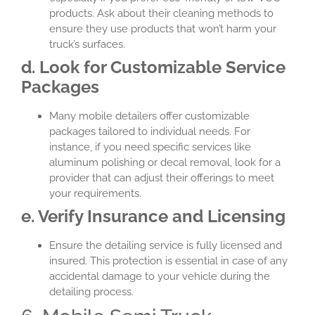
products. Ask about their cleaning methods to
ensure they use products that won’t harm your
truck’s surfaces.
d. Look for Customizable Service
Packages
Many mobile detailers offer customizable
packages tailored to individual needs. For
instance, if you need specific services like
aluminum polishing or decal removal, look for a
provider that can adjust their offerings to meet
your requirements.
e. Verify Insurance and Licensing
Ensure the detailing service is fully licensed and
insured. This protection is essential in case of any
accidental damage to your vehicle during the
detailing process.