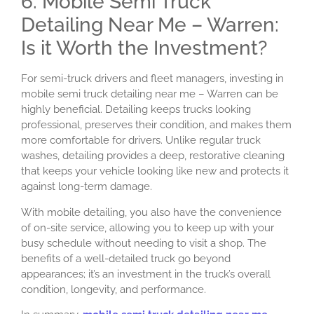
6. Mobile Semi Truck
Detailing Near Me – Warren:
Is it Worth the Investment?
For semi-truck drivers and fleet managers, investing in
mobile semi truck detailing near me – Warren can be
highly beneficial. Detailing keeps trucks looking
professional, preserves their condition, and makes them
more comfortable for drivers. Unlike regular truck
washes, detailing provides a deep, restorative cleaning
that keeps your vehicle looking like new and protects it
against long-term damage.
With mobile detailing, you also have the convenience
of on-site service, allowing you to keep up with your
busy schedule without needing to visit a shop. The
benefits of a well-detailed truck go beyond
appearances; it’s an investment in the truck’s overall
condition, longevity, and performance.