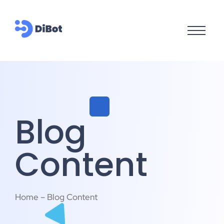
Blog
Content
Home – Blog Content