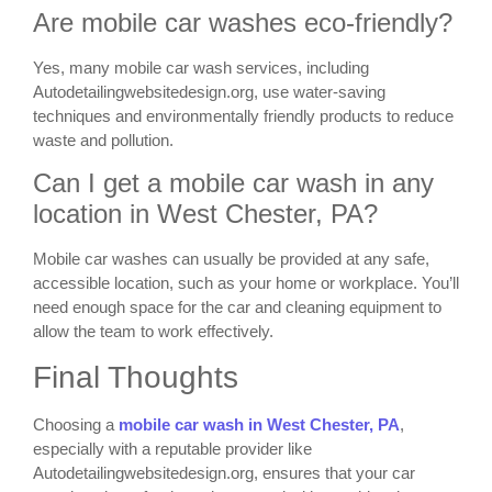
Are mobile car washes eco-friendly?
Yes, many mobile car wash services, including
Autodetailingwebsitedesign.org, use water-saving
techniques and environmentally friendly products to reduce
waste and pollution.
Can I get a mobile car wash in any
location in West Chester, PA?
Mobile car washes can usually be provided at any safe,
accessible location, such as your home or workplace. You’ll
need enough space for the car and cleaning equipment to
allow the team to work effectively.
Final Thoughts
Choosing a
mobile car wash in West Chester, PA
,
especially with a reputable provider like
Autodetailingwebsitedesign.org, ensures that your car