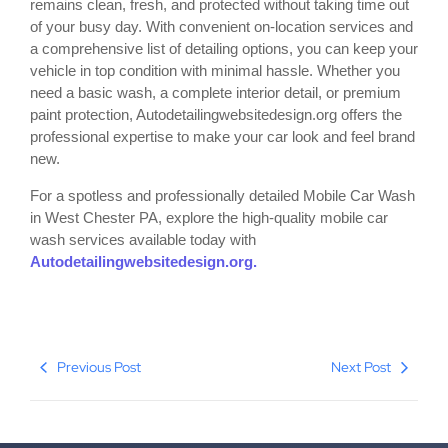
remains clean, fresh, and protected without taking time out
of your busy day. With convenient on-location services and
a comprehensive list of detailing options, you can keep your
vehicle in top condition with minimal hassle. Whether you
need a basic wash, a complete interior detail, or premium
paint protection, Autodetailingwebsitedesign.org offers the
professional expertise to make your car look and feel brand
new.
For a spotless and professionally detailed Mobile Car Wash
in West Chester PA, explore the high-quality mobile car
wash services available today with
Autodetailingwebsitedesign.org.
Previous Post
Next Post