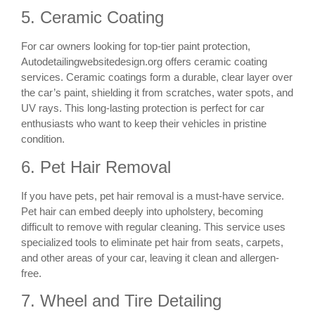
5. Ceramic Coating
For car owners looking for top-tier paint protection,
Autodetailingwebsitedesign.org offers ceramic coating
services. Ceramic coatings form a durable, clear layer over
the car’s paint, shielding it from scratches, water spots, and
UV rays. This long-lasting protection is perfect for car
enthusiasts who want to keep their vehicles in pristine
condition.
6. Pet Hair Removal
If you have pets, pet hair removal is a must-have service.
Pet hair can embed deeply into upholstery, becoming
difficult to remove with regular cleaning. This service uses
specialized tools to eliminate pet hair from seats, carpets,
and other areas of your car, leaving it clean and allergen-
free.
7. Wheel and Tire Detailing