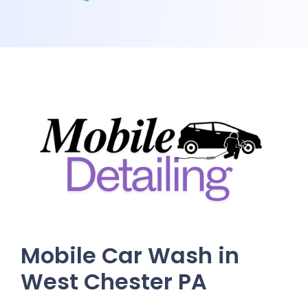
Mobile Car Wash in
West Chester PA