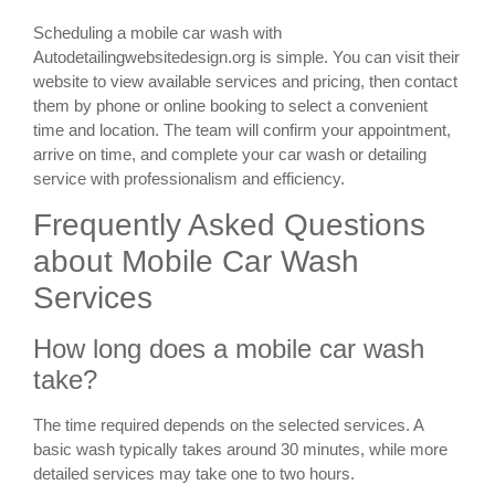
Scheduling a mobile car wash with
Autodetailingwebsitedesign.org is simple. You can visit their
website to view available services and pricing, then contact
them by phone or online booking to select a convenient
time and location. The team will confirm your appointment,
arrive on time, and complete your car wash or detailing
service with professionalism and efficiency.
Frequently Asked Questions
about Mobile Car Wash
Services
How long does a mobile car wash
take?
The time required depends on the selected services. A
basic wash typically takes around 30 minutes, while more
detailed services may take one to two hours.