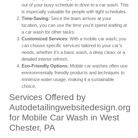
out of your busy schedule to drive to a car wash. This
is especially valuable for people with tight schedules.
Time-Saving
: Since the team arrives at your
location, you can use the time you’d spend waiting at
a car wash for other tasks.
Customized Services
: With a mobile car wash, you
can choose specific services tailored to your car’s
needs, whether it’s a basic wash, a deep clean, or a
detailed interior refresh.
Eco-Friendly Options
: Mobile car washes often use
environmentally friendly products and techniques to
minimize water usage, making it a sustainable
choice.
Services Offered by
Autodetailingwebsitedesign.org
for Mobile Car Wash in West
Chester, PA