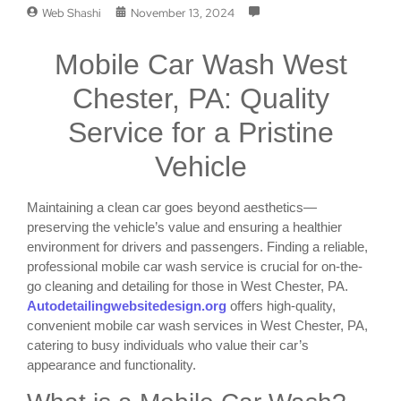
Web Shashi
November 13, 2024
Mobile Car Wash West
Chester, PA: Quality
Service for a Pristine
Vehicle
Maintaining a clean car goes beyond aesthetics—
preserving the vehicle’s value and ensuring a healthier
environment for drivers and passengers. Finding a reliable,
professional mobile car wash service is crucial for on-the-
go cleaning and detailing for those in West Chester, PA.
Autodetailingwebsitedesign.org
offers high-quality,
convenient mobile car wash services in West Chester, PA,
catering to busy individuals who value their car’s
appearance and functionality.