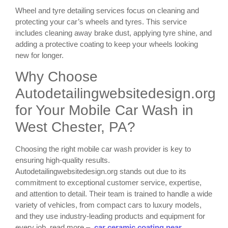
Wheel and tyre detailing services focus on cleaning and
protecting your car’s wheels and tyres. This service
includes cleaning away brake dust, applying tyre shine, and
adding a protective coating to keep your wheels looking
new for longer.
Why Choose
Autodetailingwebsitedesign.org
for Your Mobile Car Wash in
West Chester, PA?
Choosing the right mobile car wash provider is key to
ensuring high-quality results.
Autodetailingwebsitedesign.org stands out due to its
commitment to exceptional customer service, expertise,
and attention to detail. Their team is trained to handle a wide
variety of vehicles, from compact cars to luxury models,
and they use industry-leading products and equipment for
every job. read more –
car ceramic coating near