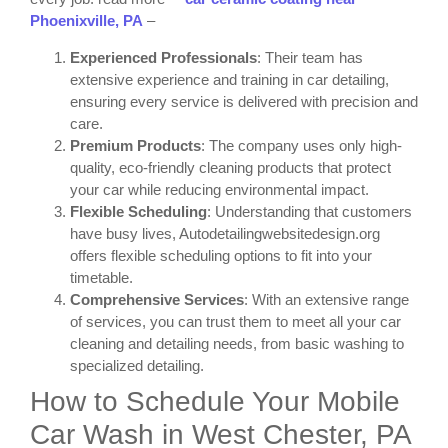
Phoenixville, PA
–
Experienced Professionals
: Their team has
extensive experience and training in car detailing,
ensuring every service is delivered with precision and
care.
Premium Products
: The company uses only high-
quality, eco-friendly cleaning products that protect
your car while reducing environmental impact.
Flexible Scheduling
: Understanding that customers
have busy lives, Autodetailingwebsitedesign.org
offers flexible scheduling options to fit into your
timetable.
Comprehensive Services
: With an extensive range
of services, you can trust them to meet all your car
cleaning and detailing needs, from basic washing to
specialized detailing.
How to Schedule Your Mobile
Car Wash in West Chester, PA