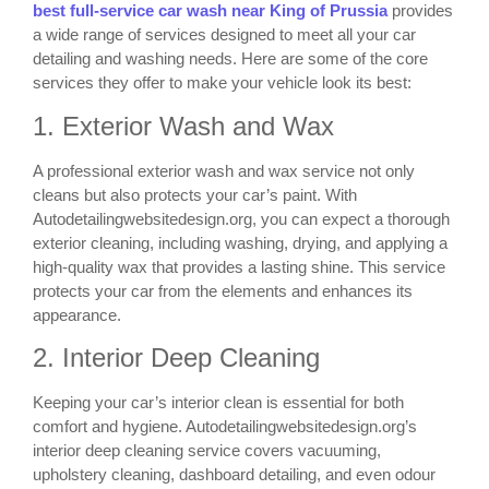
best full-service car wash near King of Prussia
provides
a wide range of services designed to meet all your car
detailing and washing needs. Here are some of the core
services they offer to make your vehicle look its best:
1. Exterior Wash and Wax
A professional exterior wash and wax service not only
cleans but also protects your car’s paint. With
Autodetailingwebsitedesign.org, you can expect a thorough
exterior cleaning, including washing, drying, and applying a
high-quality wax that provides a lasting shine. This service
protects your car from the elements and enhances its
appearance.
2. Interior Deep Cleaning
Keeping your car’s interior clean is essential for both
comfort and hygiene. Autodetailingwebsitedesign.org’s
interior deep cleaning service covers vacuuming,
upholstery cleaning, dashboard detailing, and even odour