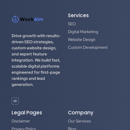
Services
SEO
Digital Marketing
Drive growth with results-
Website Design
driven SEO strategies,
Custom Development
custom website design,
and expert feature
integration.
We build fast,
scalable digital platforms
engineered for first-page
rankings and lead
generation.
Legal Pages
Company
Disclaimer
Our Services
Privacy Policy
Blog