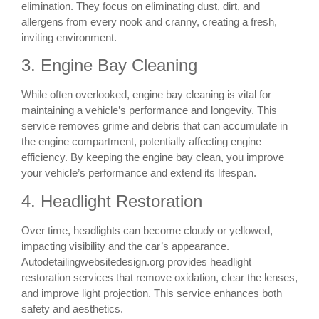
elimination. They focus on eliminating dust, dirt, and
allergens from every nook and cranny, creating a fresh,
inviting environment.
3. Engine Bay Cleaning
While often overlooked, engine bay cleaning is vital for
maintaining a vehicle’s performance and longevity. This
service removes grime and debris that can accumulate in
the engine compartment, potentially affecting engine
efficiency. By keeping the engine bay clean, you improve
your vehicle’s performance and extend its lifespan.
4. Headlight Restoration
Over time, headlights can become cloudy or yellowed,
impacting visibility and the car’s appearance.
Autodetailingwebsitedesign.org provides headlight
restoration services that remove oxidation, clear the lenses,
and improve light projection. This service enhances both
safety and aesthetics.