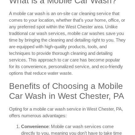
What is a Mobile Car Wash?
A mobile car wash is an on-site car cleaning service that
comes to your location, whether that’s your home, office, or
any preferred spot within the West Chester area. Unlike
traditional car wash services, mobile car washes save you
time by bringing the cleaning and detailing right to you. They
are equipped with high-quality products, tools, and
techniques to provide thorough cleaning and detailing
services. This approach to car care has become popular
for its convenience, personalized service, and eco-friendly
options that reduce water waste.
Benefits of Choosing a Mobile
Car Wash in West Chester, PA
Opting for a mobile car wash service in West Chester, PA,
offers numerous advantages:
Convenience
: Mobile car wash services come
directly to you, meaning you don’t have to take time