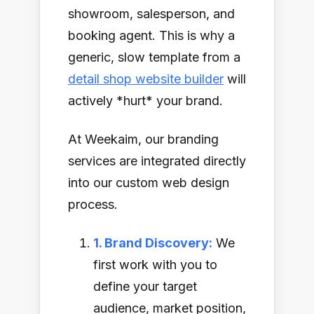
showroom, salesperson, and
booking agent. This is why a
generic, slow template from a
detail shop website builder
will
actively *hurt* your brand.
At Weekaim, our branding
services are integrated directly
into our custom web design
process.
1. Brand Discovery:
We
first work with you to
define your target
audience, market position,