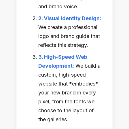
and brand voice.
2. Visual Identity Design:
We create a professional
logo and brand guide that
reflects this strategy.
3. High-Speed Web
Development:
We build a
custom, high-speed
website that *embodies*
your new brand in every
pixel, from the fonts we
choose to the layout of
the galleries.