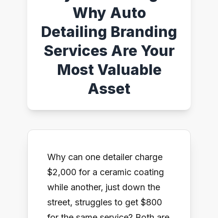
Why Auto
Detailing Branding
Services Are Your
Most Valuable
Asset
Why can one detailer charge
$2,000 for a ceramic coating
while another, just down the
street, struggles to get $800
for the same service? Both are