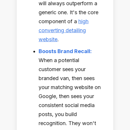
will always outperform a
generic one. It's the core
component of a
high
converting detailing
website
.
Boosts Brand Recall:
When a potential
customer sees your
branded van, then sees
your matching website on
Google, then sees your
consistent social media
posts, you build
recognition. They won't