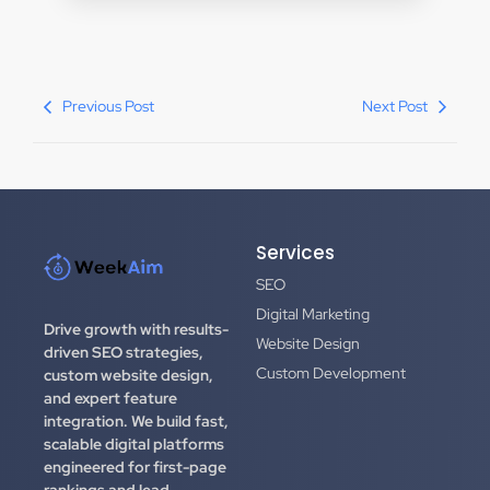
Previous Post
Next Post
Services
SEO
Digital Marketing
Drive growth with results-
Website Design
driven SEO strategies,
Custom Development
custom website design,
and expert feature
integration.
We build fast,
scalable digital platforms
engineered for first-page
rankings and lead