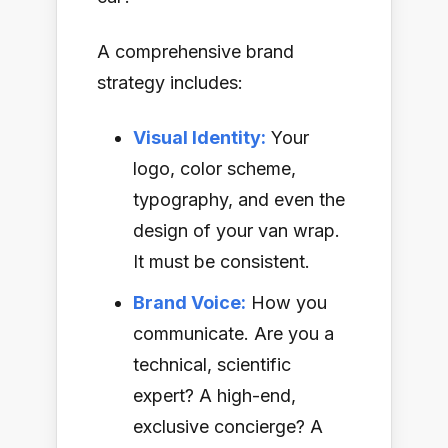
A comprehensive brand
strategy includes:
Visual Identity:
Your
logo, color scheme,
typography, and even the
design of your van wrap.
It must be consistent.
Brand Voice:
How you
communicate. Are you a
technical, scientific
expert? A high-end,
exclusive concierge? A