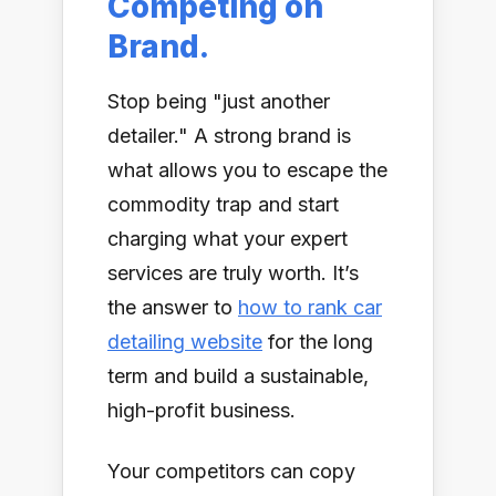
Competing on
Brand.
Stop being "just another
detailer." A strong brand is
what allows you to escape the
commodity trap and start
charging what your expert
services are truly worth. It’s
the answer to
how to rank car
detailing website
for the long
term and build a sustainable,
high-profit business.
Your competitors can copy