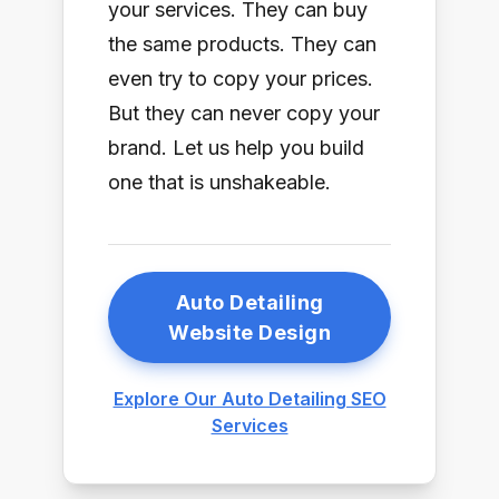
your services. They can buy
the same products. They can
even try to copy your prices.
But they can never copy your
brand. Let us help you build
one that is unshakeable.
Auto Detailing
Website Design
Explore Our Auto Detailing SEO
Services