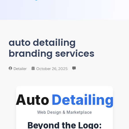
auto detailing
branding services
Detailer
October 26, 2025
Auto
Detailing
Web Design & Marketplace
Beyond the Logo: