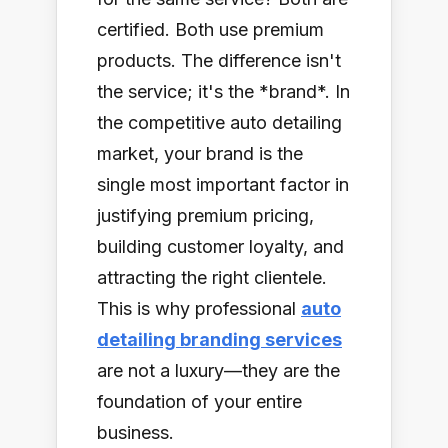
certified. Both use premium
products. The difference isn't
the service; it's the *brand*. In
the competitive auto detailing
market, your brand is the
single most important factor in
justifying premium pricing,
building customer loyalty, and
attracting the right clientele.
This is why professional
auto
detailing branding services
are not a luxury—they are the
foundation of your entire
business.