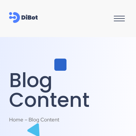
Blog
Content
Home – Blog Content