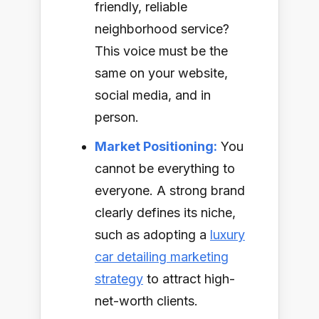
friendly, reliable
neighborhood service?
This voice must be the
same on your website,
social media, and in
person.
Market Positioning:
You
cannot be everything to
everyone. A strong brand
clearly defines its niche,
such as adopting a
luxury
car detailing marketing
strategy
to attract high-
net-worth clients.