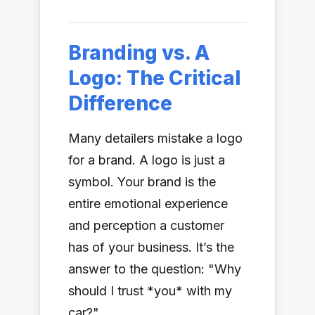
Branding vs. A
Logo: The Critical
Difference
Many detailers mistake a logo
for a brand. A logo is just a
symbol. Your brand is the
entire emotional experience
and perception a customer
has of your business. It’s the
answer to the question: "Why
should I trust *you* with my
car?"