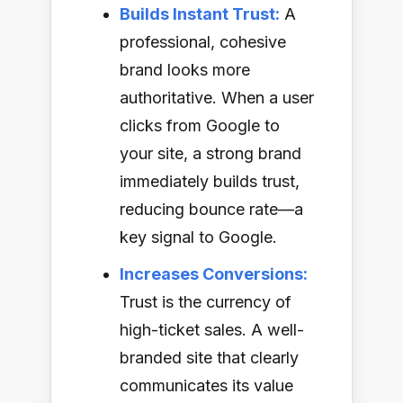
Builds Instant Trust:
A
professional, cohesive
brand looks more
authoritative. When a user
clicks from Google to
your site, a strong brand
immediately builds trust,
reducing bounce rate—a
key signal to Google.
Increases Conversions:
Trust is the currency of
high-ticket sales. A well-
branded site that clearly
communicates its value