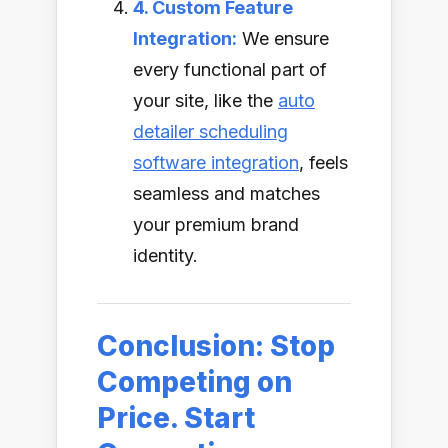
4. Custom Feature
Integration:
We ensure
every functional part of
your site, like the
auto
detailer scheduling
software integration
, feels
seamless and matches
your premium brand
identity.
Conclusion: Stop
Competing on
Price. Start