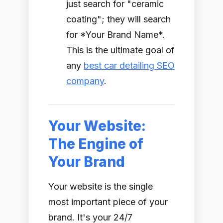
just search for "ceramic
coating"; they will search
for *Your Brand Name*.
This is the ultimate goal of
any
best car detailing SEO
company
.
Your Website:
The Engine of
Your Brand
Your website is the single
most important piece of your
brand. It's your 24/7