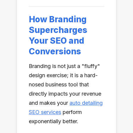
How Branding
Supercharges
Your SEO and
Conversions
Branding is not just a "fluffy"
design exercise; it is a hard-
nosed business tool that
directly impacts your revenue
and makes your
auto detailing
SEO services
perform
exponentially better.