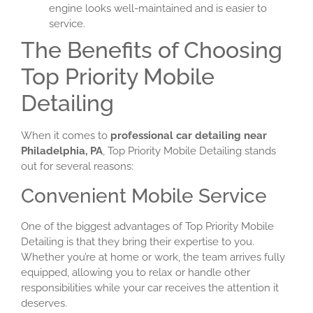
engine looks well-maintained and is easier to
service.
The Benefits of Choosing
Top Priority Mobile
Detailing
When it comes to
professional car detailing near
Philadelphia, PA
, Top Priority Mobile Detailing stands
out for several reasons:
Convenient Mobile Service
One of the biggest advantages of Top Priority Mobile
Detailing is that they bring their expertise to you.
Whether you’re at home or work, the team arrives fully
equipped, allowing you to relax or handle other
responsibilities while your car receives the attention it
deserves.