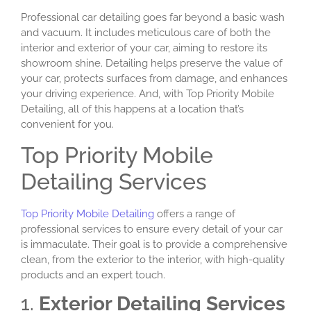
Professional car detailing goes far beyond a basic wash
and vacuum. It includes meticulous care of both the
interior and exterior of your car, aiming to restore its
showroom shine. Detailing helps preserve the value of
your car, protects surfaces from damage, and enhances
your driving experience. And, with Top Priority Mobile
Detailing, all of this happens at a location that’s
convenient for you.
Top Priority Mobile
Detailing Services
Top Priority Mobile Detailing
offers a range of
professional services to ensure every detail of your car
is immaculate. Their goal is to provide a comprehensive
clean, from the exterior to the interior, with high-quality
products and an expert touch.
1.
Exterior Detailing Services