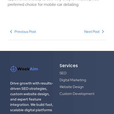
preferred choice for mobile car detailing.
Previous Post
Next Post
Services
SEO
Digital Marketing
Drive growth with results-
Website Design
driven SEO strategies,
Custom Development
custom website design,
and expert feature
integration.
We build fast,
scalable digital platforms