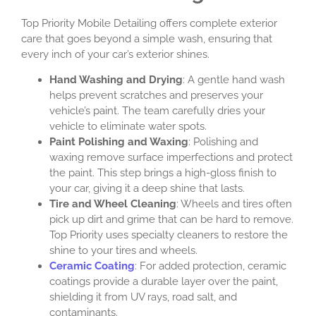
Top Priority Mobile Detailing offers complete exterior
care that goes beyond a simple wash, ensuring that
every inch of your car’s exterior shines.
Hand Washing and Drying
: A gentle hand wash
helps prevent scratches and preserves your
vehicle’s paint. The team carefully dries your
vehicle to eliminate water spots.
Paint Polishing and Waxing
: Polishing and
waxing remove surface imperfections and protect
the paint. This step brings a high-gloss finish to
your car, giving it a deep shine that lasts.
Tire and Wheel Cleaning
: Wheels and tires often
pick up dirt and grime that can be hard to remove.
Top Priority uses specialty cleaners to restore the
shine to your tires and wheels.
Ceramic Coating
: For added protection, ceramic
coatings provide a durable layer over the paint,
shielding it from UV rays, road salt, and
contaminants.