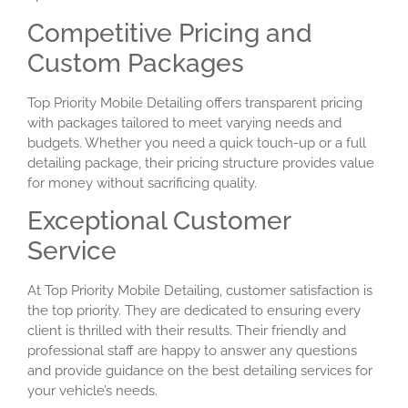
Competitive Pricing and
Custom Packages
Top Priority Mobile Detailing offers transparent pricing
with packages tailored to meet varying needs and
budgets. Whether you need a quick touch-up or a full
detailing package, their pricing structure provides value
for money without sacrificing quality.
Exceptional Customer
Service
At Top Priority Mobile Detailing, customer satisfaction is
the top priority. They are dedicated to ensuring every
client is thrilled with their results. Their friendly and
professional staff are happy to answer any questions
and provide guidance on the best detailing services for
your vehicle’s needs.