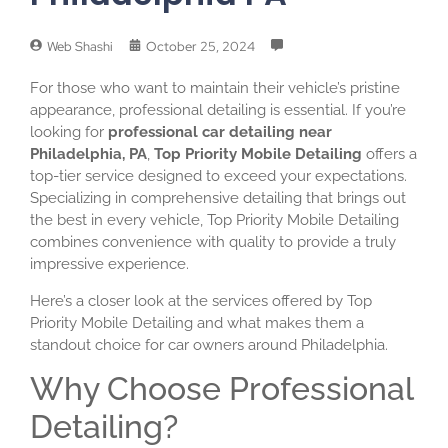
Web Shashi
October 25, 2024
For those who want to maintain their vehicle’s pristine
appearance, professional detailing is essential. If you’re
looking for
professional car detailing near
Philadelphia, PA
,
Top Priority Mobile Detailing
offers a
top-tier service designed to exceed your expectations.
Specializing in comprehensive detailing that brings out
the best in every vehicle, Top Priority Mobile Detailing
combines convenience with quality to provide a truly
impressive experience.
Here’s a closer look at the services offered by Top
Priority Mobile Detailing and what makes them a
standout choice for car owners around Philadelphia.
Why Choose Professional
Detailing?