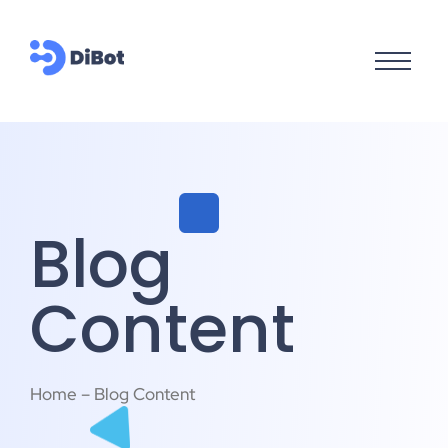
Blog
Content
Home – Blog Content