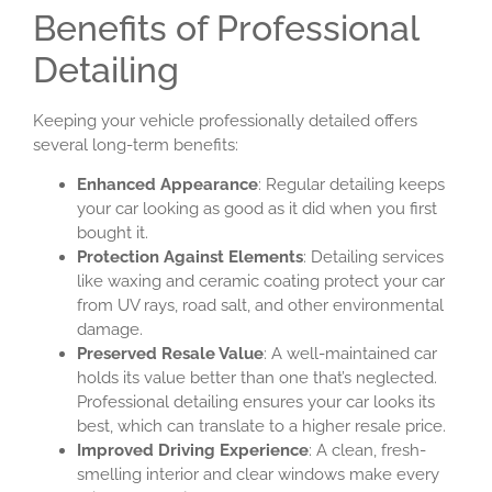
Benefits of Professional
Detailing
Keeping your vehicle professionally detailed offers
several long-term benefits:
Enhanced Appearance
: Regular detailing keeps
your car looking as good as it did when you first
bought it.
Protection Against Elements
: Detailing services
like waxing and ceramic coating protect your car
from UV rays, road salt, and other environmental
damage.
Preserved Resale Value
: A well-maintained car
holds its value better than one that’s neglected.
Professional detailing ensures your car looks its
best, which can translate to a higher resale price.
Improved Driving Experience
: A clean, fresh-
smelling interior and clear windows make every