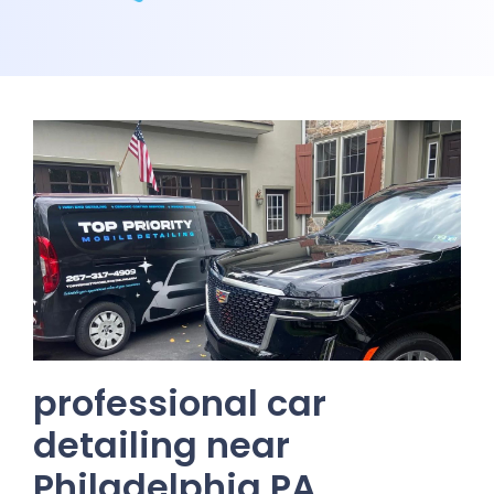
professional car
detailing near
Philadelphia PA