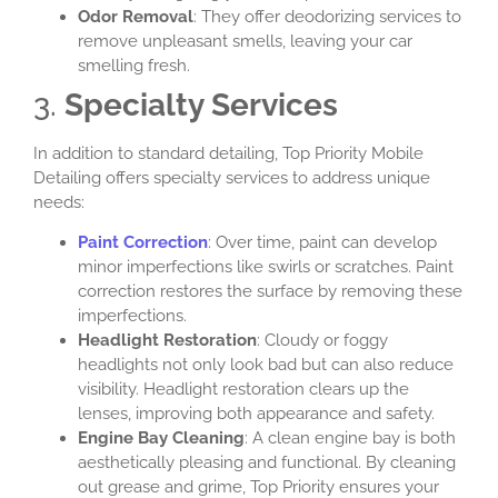
Odor Removal
: They offer deodorizing services to
remove unpleasant smells, leaving your car
smelling fresh.
3.
Specialty Services
In addition to standard detailing, Top Priority Mobile
Detailing offers specialty services to address unique
needs:
Paint Correction
: Over time, paint can develop
minor imperfections like swirls or scratches. Paint
correction restores the surface by removing these
imperfections.
Headlight Restoration
: Cloudy or foggy
headlights not only look bad but can also reduce
visibility. Headlight restoration clears up the
lenses, improving both appearance and safety.
Engine Bay Cleaning
: A clean engine bay is both
aesthetically pleasing and functional. By cleaning
out grease and grime, Top Priority ensures your