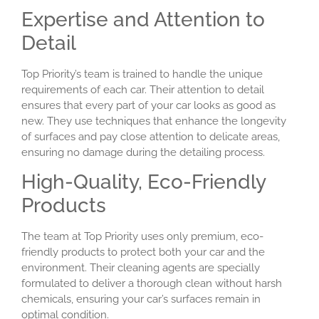
Expertise and Attention to
Detail
Top Priority’s team is trained to handle the unique
requirements of each car. Their attention to detail
ensures that every part of your car looks as good as
new. They use techniques that enhance the longevity
of surfaces and pay close attention to delicate areas,
ensuring no damage during the detailing process.
High-Quality, Eco-Friendly
Products
The team at Top Priority uses only premium, eco-
friendly products to protect both your car and the
environment. Their cleaning agents are specially
formulated to deliver a thorough clean without harsh
chemicals, ensuring your car’s surfaces remain in
optimal condition.