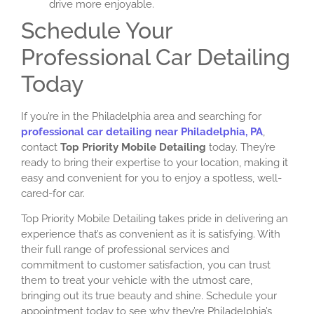
drive more enjoyable.
Schedule Your
Professional Car Detailing
Today
If you’re in the Philadelphia area and searching for
professional car detailing near Philadelphia, PA
,
contact
Top Priority Mobile Detailing
today. They’re
ready to bring their expertise to your location, making it
easy and convenient for you to enjoy a spotless, well-
cared-for car.
Top Priority Mobile Detailing takes pride in delivering an
experience that’s as convenient as it is satisfying. With
their full range of professional services and
commitment to customer satisfaction, you can trust
them to treat your vehicle with the utmost care,
bringing out its true beauty and shine. Schedule your
appointment today to see why they’re Philadelphia’s