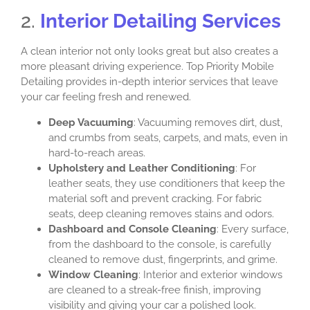
2.
Interior Detailing Services
A clean interior not only looks great but also creates a
more pleasant driving experience. Top Priority Mobile
Detailing provides in-depth interior services that leave
your car feeling fresh and renewed.
Deep Vacuuming
: Vacuuming removes dirt, dust,
and crumbs from seats, carpets, and mats, even in
hard-to-reach areas.
Upholstery and Leather Conditioning
: For
leather seats, they use conditioners that keep the
material soft and prevent cracking. For fabric
seats, deep cleaning removes stains and odors.
Dashboard and Console Cleaning
: Every surface,
from the dashboard to the console, is carefully
cleaned to remove dust, fingerprints, and grime.
Window Cleaning
: Interior and exterior windows
are cleaned to a streak-free finish, improving
visibility and giving your car a polished look.