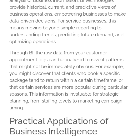
analysis of business information. BI technologies
provide historical, current, and predictive views of
business operations, empowering businesses to make
data-driven decisions. For service businesses, this
means moving beyond simple reporting to
understanding trends, predicting future demand, and
optimizing operations.
Through BI, the raw data from your
customer
appointment logs
can be analyzed to reveal patterns
that might not be immediately obvious. For example,
you might discover that clients who book a specific
package tend to return within a certain timeframe, or
that certain services are more popular during particular
seasons. This information is invaluable for strategic
planning, from staffing levels to marketing campaign
timing.
Practical Applications of
Business Intelligence