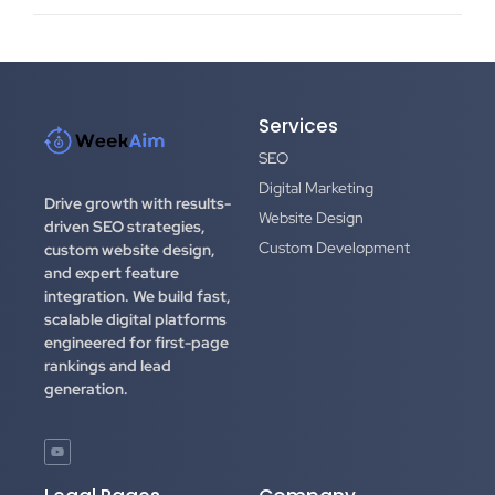
Services
SEO
Digital Marketing
Drive growth with results-
Website Design
driven SEO strategies,
Custom Development
custom website design,
and expert feature
integration.
We build fast,
scalable digital platforms
engineered for first-page
rankings and lead
generation.