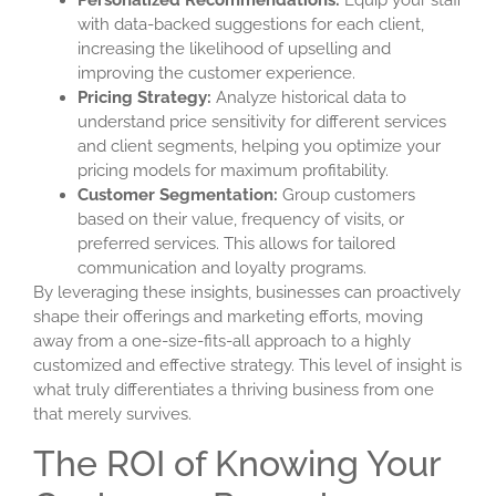
Personalized Recommendations:
Equip your staff
with data-backed suggestions for each client,
increasing the likelihood of upselling and
improving the customer experience.
Pricing Strategy:
Analyze historical data to
understand price sensitivity for different services
and client segments, helping you optimize your
pricing models for maximum profitability.
Customer Segmentation:
Group customers
based on their value, frequency of visits, or
preferred services. This allows for tailored
communication and loyalty programs.
By leveraging these insights, businesses can proactively
shape their offerings and marketing efforts, moving
away from a one-size-fits-all approach to a highly
customized and effective strategy. This level of insight is
what truly differentiates a thriving business from one
that merely survives.
The ROI of Knowing Your