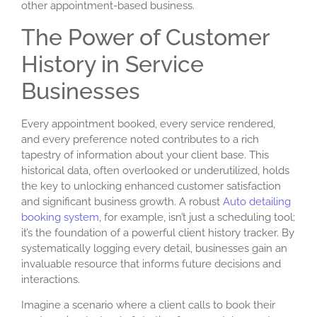
other appointment-based business.
The Power of Customer
History in Service
Businesses
Every appointment booked, every service rendered,
and every preference noted contributes to a rich
tapestry of information about your client base. This
historical data, often overlooked or underutilized, holds
the key to unlocking enhanced customer satisfaction
and significant business growth. A robust
Auto detailing
booking system
, for example, isn’t just a scheduling tool;
it’s the foundation of a powerful
client history tracker
. By
systematically logging every detail, businesses gain an
invaluable resource that informs future decisions and
interactions.
Imagine a scenario where a client calls to book their