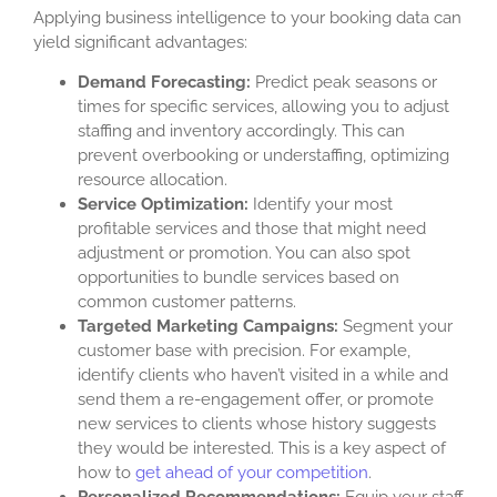
Applying business intelligence to your booking data can
yield significant advantages:
Demand Forecasting:
Predict peak seasons or
times for specific services, allowing you to adjust
staffing and inventory accordingly. This can
prevent overbooking or understaffing, optimizing
resource allocation.
Service Optimization:
Identify your most
profitable services and those that might need
adjustment or promotion. You can also spot
opportunities to bundle services based on
common customer patterns.
Targeted Marketing Campaigns:
Segment your
customer base with precision. For example,
identify clients who haven’t visited in a while and
send them a re-engagement offer, or promote
new services to clients whose history suggests
they would be interested. This is a key aspect of
how to
get ahead of your competition
.