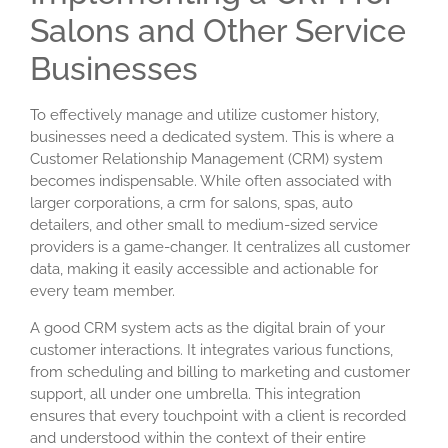
Salons and Other Service
Businesses
To effectively manage and utilize customer history,
businesses need a dedicated system. This is where a
Customer Relationship Management (CRM) system
becomes indispensable. While often associated with
larger corporations, a
crm for salons
, spas, auto
detailers, and other small to medium-sized service
providers is a game-changer. It centralizes all customer
data, making it easily accessible and actionable for
every team member.
A good CRM system acts as the digital brain of your
customer interactions. It integrates various functions,
from scheduling and billing to marketing and customer
support, all under one umbrella. This integration
ensures that every touchpoint with a client is recorded
and understood within the context of their entire