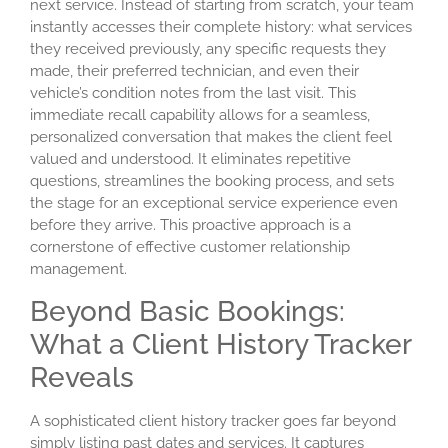
next service. Instead of starting from scratch, your team
instantly accesses their complete history: what services
they received previously, any specific requests they
made, their preferred technician, and even their
vehicle’s condition notes from the last visit. This
immediate recall capability allows for a seamless,
personalized conversation that makes the client feel
valued and understood. It eliminates repetitive
questions, streamlines the booking process, and sets
the stage for an exceptional service experience even
before they arrive. This proactive approach is a
cornerstone of effective customer relationship
management.
Beyond Basic Bookings:
What a Client History Tracker
Reveals
A sophisticated
client history tracker
goes far beyond
simply listing past dates and services. It captures