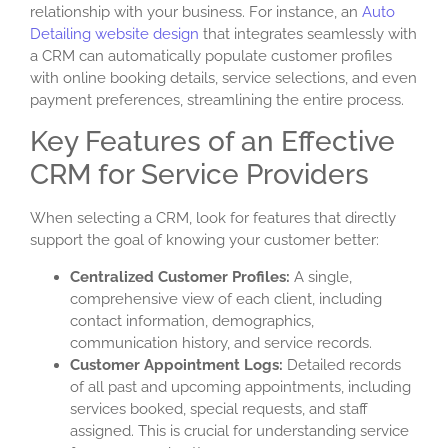
relationship with your business. For instance, an
Auto
Detailing website design
that integrates seamlessly with
a CRM can automatically populate customer profiles
with online booking details, service selections, and even
payment preferences, streamlining the entire process.
Key Features of an Effective
CRM for Service Providers
When selecting a CRM, look for features that directly
support the goal of knowing your customer better:
Centralized Customer Profiles:
A single,
comprehensive view of each client, including
contact information, demographics,
communication history, and service records.
Customer Appointment Logs
:
Detailed records
of all past and upcoming appointments, including
services booked, special requests, and staff
assigned. This is crucial for understanding service