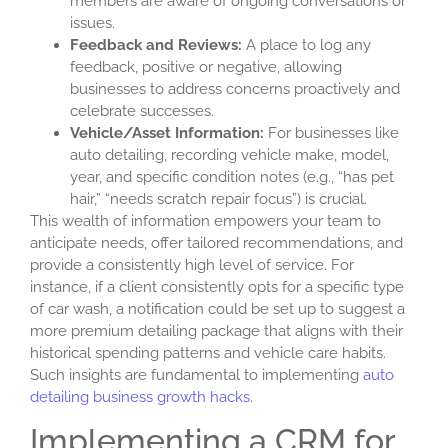
members are aware of ongoing conversations or
issues.
Feedback and Reviews:
A place to log any
feedback, positive or negative, allowing
businesses to address concerns proactively and
celebrate successes.
Vehicle/Asset Information:
For businesses like
auto detailing, recording vehicle make, model,
year, and specific condition notes (e.g., “has pet
hair,” “needs scratch repair focus”) is crucial.
This wealth of information empowers your team to
anticipate needs, offer tailored recommendations, and
provide a consistently high level of service. For
instance, if a client consistently opts for a specific type
of car wash, a notification could be set up to suggest a
more premium detailing package that aligns with their
historical spending patterns and vehicle care habits.
Such insights are fundamental to implementing
auto
detailing business growth hacks
.
Implementing a CRM for