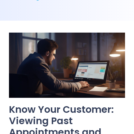
Know Your Customer:
Viewing Past
Appointments and