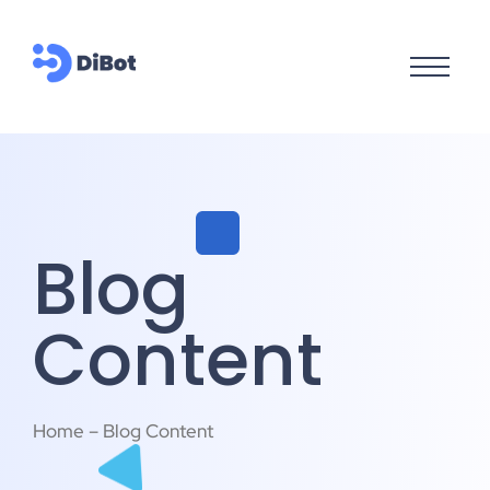
Blog
Content
Home – Blog Content