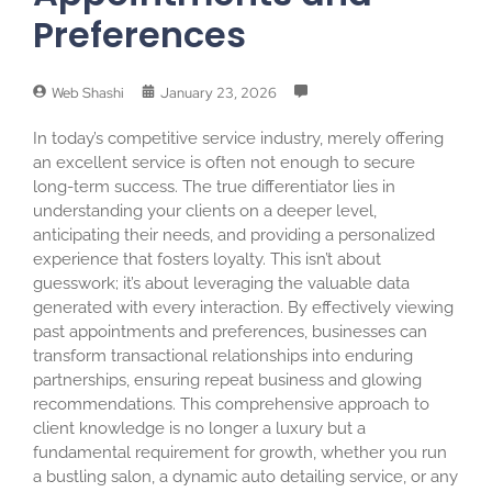
Preferences
Web Shashi
January 23, 2026
In today’s competitive service industry, merely offering
an excellent service is often not enough to secure
long-term success. The true differentiator lies in
understanding your clients on a deeper level,
anticipating their needs, and providing a personalized
experience that fosters loyalty. This isn’t about
guesswork; it’s about leveraging the valuable data
generated with every interaction. By effectively viewing
past appointments and preferences, businesses can
transform transactional relationships into enduring
partnerships, ensuring repeat business and glowing
recommendations. This comprehensive approach to
client knowledge is no longer a luxury but a
fundamental requirement for growth, whether you run
a bustling salon, a dynamic auto detailing service, or any