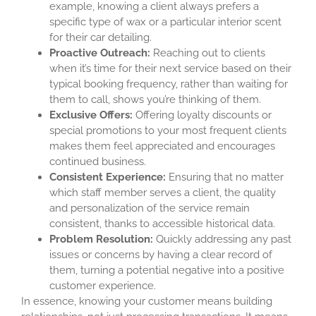
example, knowing a client always prefers a
specific type of wax or a particular interior scent
for their car detailing.
Proactive Outreach:
Reaching out to clients
when it’s time for their next service based on their
typical booking frequency, rather than waiting for
them to call, shows you’re thinking of them.
Exclusive Offers:
Offering loyalty discounts or
special promotions to your most frequent clients
makes them feel appreciated and encourages
continued business.
Consistent Experience:
Ensuring that no matter
which staff member serves a client, the quality
and personalization of the service remain
consistent, thanks to accessible historical data.
Problem Resolution:
Quickly addressing any past
issues or concerns by having a clear record of
them, turning a potential negative into a positive
customer experience.
In essence, knowing your customer means building