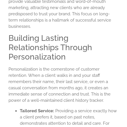
provide valuable testimonials and word-of-mouth
marketing, attracting new clients who are already
predisposed to trust your brand. This focus on long-
term relationships is a hallmark of successful service
businesses.
Building Lasting
Relationships Through
Personalization
Personalization is the cornerstone of customer
retention. When a client walks in and your staff
remembers their name, their last service, or even a
casual conversation from months ago, it creates an
immediate sense of connection and trust. This is the
power of a well-maintained
client history tracker
.
Tailored Service:
Providing a service exactly how
a client prefers it, based on past notes,
demonstrates attention to detail and care. For