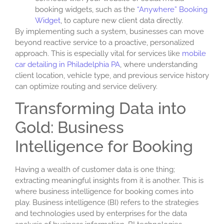
booking widgets, such as the
“Anywhere” Booking
Widget
, to capture new client data directly.
By implementing such a system, businesses can move
beyond reactive service to a proactive, personalized
approach. This is especially vital for services like
mobile
car detailing in Philadelphia PA
, where understanding
client location, vehicle type, and previous service history
can optimize routing and service delivery.
Transforming Data into
Gold: Business
Intelligence for Booking
Having a wealth of customer data is one thing;
extracting meaningful insights from it is another. This is
where
business intelligence for booking
comes into
play. Business intelligence (BI) refers to the strategies
and technologies used by enterprises for the data