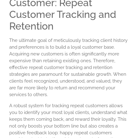
Customer: Repeat
Customer Tracking and
Retention
The ultimate goal of meticulously tracking client history
and preferences is to build a loyal customer base.
Acquiring new customers is often significantly more
expensive than retaining existing ones. Therefore,
effective
repeat customer tracking
and retention
strategies are paramount for sustainable growth. When
clients feel recognized, understood, and valued, they
are far more likely to return and recommend your
services to others.
A robust system for tracking repeat customers allows
you to identify your most loyal clients, understand what
keeps them coming back, and reward their loyalty. This
not only boosts your bottom line but also creates a
positive feedback loop: happy repeat customers