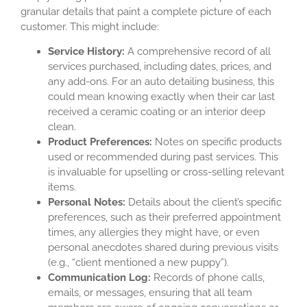
granular details that paint a complete picture of each
customer. This might include:
Service History:
A comprehensive record of all
services purchased, including dates, prices, and
any add-ons. For an auto detailing business, this
could mean knowing exactly when their car last
received a ceramic coating or an interior deep
clean.
Product Preferences:
Notes on specific products
used or recommended during past services. This
is invaluable for upselling or cross-selling relevant
items.
Personal Notes:
Details about the client’s specific
preferences, such as their preferred appointment
times, any allergies they might have, or even
personal anecdotes shared during previous visits
(e.g., “client mentioned a new puppy”).
Communication Log:
Records of phone calls,
emails, or messages, ensuring that all team