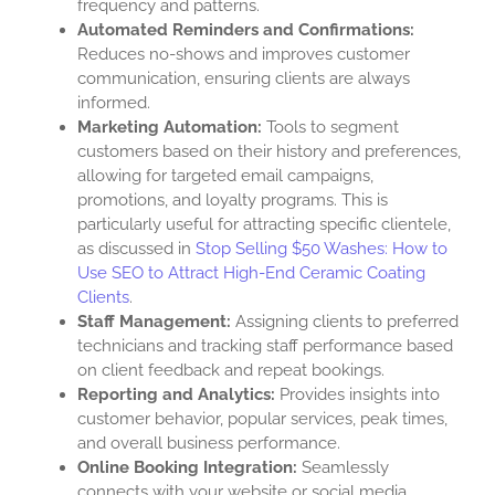
frequency and patterns.
Automated Reminders and Confirmations:
Reduces no-shows and improves customer
communication, ensuring clients are always
informed.
Marketing Automation:
Tools to segment
customers based on their history and preferences,
allowing for targeted email campaigns,
promotions, and loyalty programs. This is
particularly useful for attracting specific clientele,
as discussed in
Stop Selling $50 Washes: How to
Use SEO to Attract High-End Ceramic Coating
Clients
.
Staff Management:
Assigning clients to preferred
technicians and tracking staff performance based
on client feedback and repeat bookings.
Reporting and Analytics:
Provides insights into
customer behavior, popular services, peak times,
and overall business performance.
Online Booking Integration:
Seamlessly
connects with your website or social media