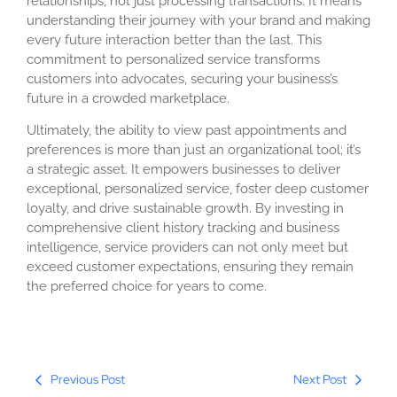
relationships, not just processing transactions. It means
understanding their journey with your brand and making
every future interaction better than the last. This
commitment to personalized service transforms
customers into advocates, securing your business’s
future in a crowded marketplace.
Ultimately, the ability to view past appointments and
preferences is more than just an organizational tool; it’s
a strategic asset. It empowers businesses to deliver
exceptional, personalized service, foster deep customer
loyalty, and drive sustainable growth. By investing in
comprehensive client history tracking and business
intelligence, service providers can not only meet but
exceed customer expectations, ensuring they remain
the preferred choice for years to come.
Previous Post
Next Post