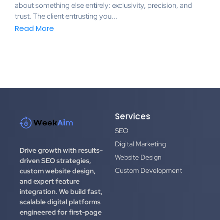
about something else entirely: exclusivity, precision, and
trust. The client entrusting you...
Read More
Services
SEO
Digital Marketing
Drive growth with results-
Website Design
driven SEO strategies,
Custom Development
custom website design,
and expert feature
integration.
We build fast,
scalable digital platforms
engineered for first-page