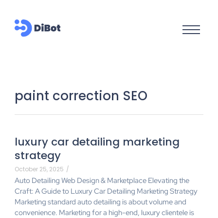
paint correction SEO
luxury car detailing marketing
strategy
October 25, 2025
/
Auto Detailing Web Design & Marketplace Elevating the
Craft: A Guide to Luxury Car Detailing Marketing Strategy
Marketing standard auto detailing is about volume and
convenience. Marketing for a high-end, luxury clientele is