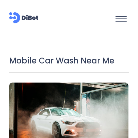
Mobile Car Wash Near Me