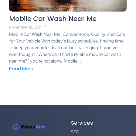
Mobile Car Wash Near Me
November 12, 2024
/
Mobile Car Wash Near Me: Convenience, Quality, and Care
for Your Vehicle With today’s busy schedules, finding time
to keep your vehicle clean can be challenging. If you’ve
ever thought, “Where can I find a reliable mobile car wash
near me?” you’re not alone. Mobile...
Read More
Services
SEO