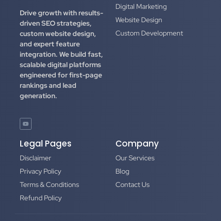
Digital Marketing
Drive growth with results-
Website Design
driven SEO strategies,
Custom Development
custom website design,
and expert feature
integration.
We build fast,
scalable digital platforms
engineered for first-page
rankings and lead
generation.
Legal Pages
Company
Disclaimer
Our Services
Privacy Policy
Blog
Terms & Conditions
Contact Us
Refund Policy