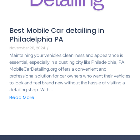
Best Mobile Car detailing in
Philadelphia PA
November 28, 2024
/
Maintaining your vehicle’s cleanliness and appearance is
essential, especially in a bustling city like Philadelphia, PA.
MobileCarDetailing.org offers a convenient and
professional solution for car owners who want their vehicles
to look and feel brand new without the hassle of visiting a
detailing shop. With...
Read More