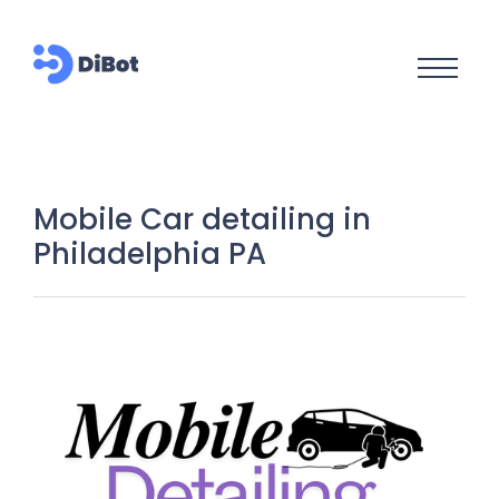
Mobile Car detailing in
Philadelphia PA