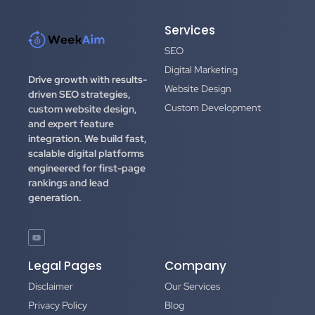
Services
SEO
Digital Marketing
Drive growth with results-
Website Design
driven SEO strategies,
Custom Development
custom website design,
and expert feature
integration.
We build fast,
scalable digital platforms
engineered for first-page
rankings and lead
generation.
Legal Pages
Company
Disclaimer
Our Services
Privacy Policy
Blog