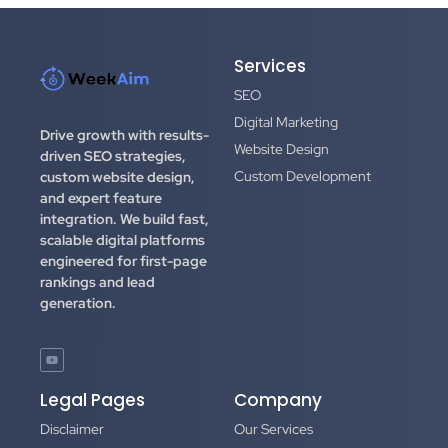
Services
SEO
Digital Marketing
Drive growth with results-
Website Design
driven SEO strategies,
Custom Development
custom website design,
and expert feature
integration.
We build fast,
scalable digital platforms
engineered for first-page
rankings and lead
generation.
Legal Pages
Company
Disclaimer
Our Services