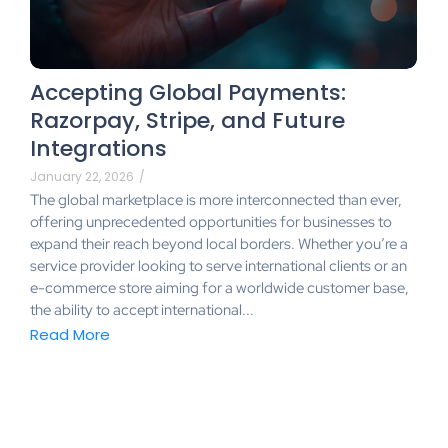
Accepting Global Payments:
Razorpay, Stripe, and Future
Integrations
January 22, 2026
/
The global marketplace is more interconnected than ever,
offering unprecedented opportunities for businesses to
expand their reach beyond local borders. Whether you’re a
service provider looking to serve international clients or an
e-commerce store aiming for a worldwide customer base,
the ability to accept international...
Read More