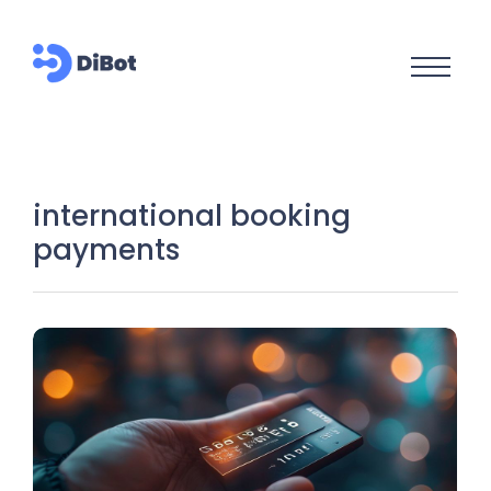
international booking
payments