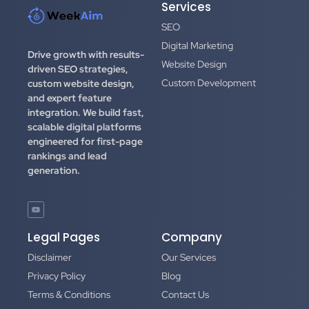
Services
SEO
Digital Marketing
Drive growth with results-
Website Design
driven SEO strategies,
Custom Development
custom website design,
and expert feature
integration.
We build fast,
scalable digital platforms
engineered for first-page
rankings and lead
generation.
Legal Pages
Company
Disclaimer
Our Services
Privacy Policy
Blog
Terms & Conditions
Contact Us