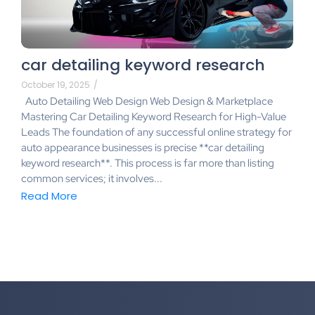
car detailing keyword research
October 19, 2025
/
Auto Detailing Web Design Web Design & Marketplace
Mastering Car Detailing Keyword Research for High-Value
Leads The foundation of any successful online strategy for
auto appearance businesses is precise **car detailing
keyword research**. This process is far more than listing
common services; it involves...
Read More