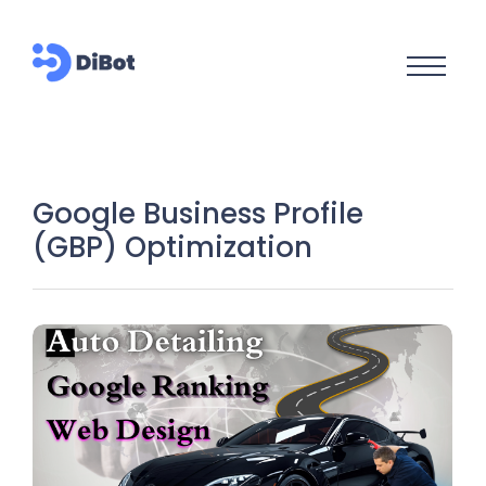
Google Business Profile
(GBP) Optimization