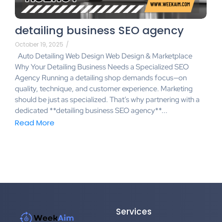
detailing business SEO agency
October 19, 2025
/
Auto Detailing Web Design Web Design & Marketplace
Why Your Detailing Business Needs a Specialized SEO
Agency Running a detailing shop demands focus—on
quality, technique, and customer experience. Marketing
should be just as specialized. That’s why partnering with a
dedicated **detailing business SEO agency**...
Read More
Services