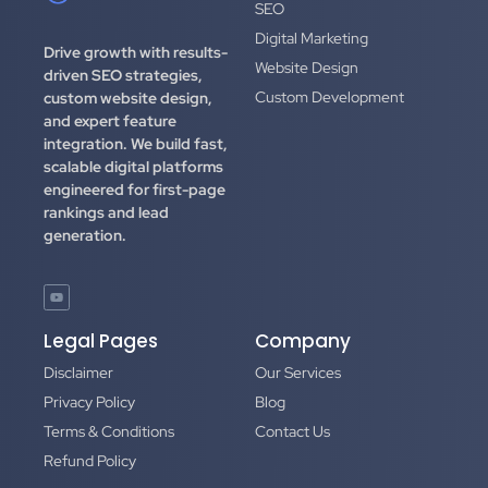
SEO
Digital Marketing
Drive growth with results-
Website Design
driven SEO strategies,
Custom Development
custom website design,
and expert feature
integration.
We build fast,
scalable digital platforms
engineered for first-page
rankings and lead
generation.
Legal Pages
Company
Disclaimer
Our Services
Privacy Policy
Blog
Terms & Conditions
Contact Us
Refund Policy