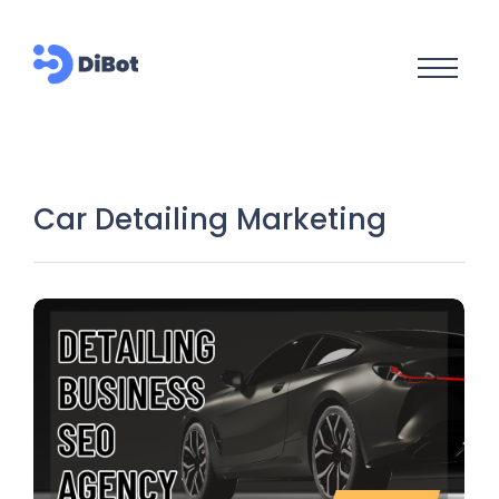
Car Detailing Marketing