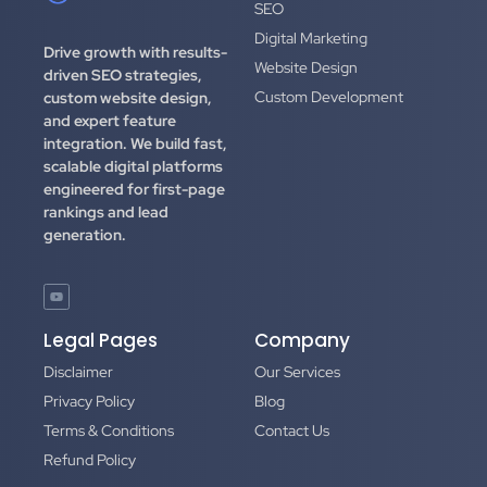
SEO
Digital Marketing
Drive growth with results-
Website Design
driven SEO strategies,
Custom Development
custom website design,
and expert feature
integration.
We build fast,
scalable digital platforms
engineered for first-page
rankings and lead
generation.
Legal Pages
Company
Disclaimer
Our Services
Privacy Policy
Blog
Terms & Conditions
Contact Us
Refund Policy