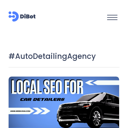
#AutoDetailingAgency