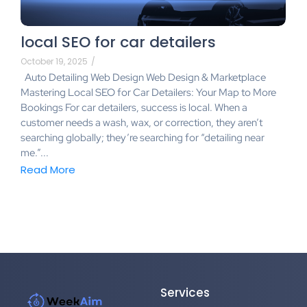
local SEO for car detailers
October 19, 2025
/
Auto Detailing Web Design Web Design & Marketplace
Mastering Local SEO for Car Detailers: Your Map to More
Bookings For car detailers, success is local. When a
customer needs a wash, wax, or correction, they aren’t
searching globally; they’re searching for “detailing near
me.”...
Read More
Services