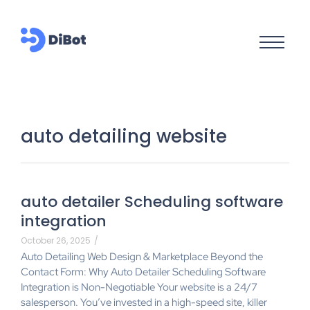
auto detailing website
auto detailer Scheduling software
integration
October 26, 2025
/
Auto Detailing Web Design & Marketplace Beyond the
Contact Form: Why Auto Detailer Scheduling Software
Integration is Non-Negotiable Your website is a 24/7
salesperson. You’ve invested in a high-speed site, killer