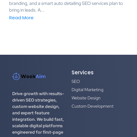
branding, and a smart auto detailing SEO services plan to
bring in leads. A...
Read More
Services
SEO
Digital Marketing
Drive growth with results-
Website Design
driven SEO strategies,
Custom Development
custom website design,
and expert feature
integration.
We build fast,
scalable digital platforms
engineered for first-page