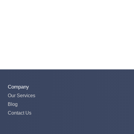
Company
Our Services
Blog
Contact Us