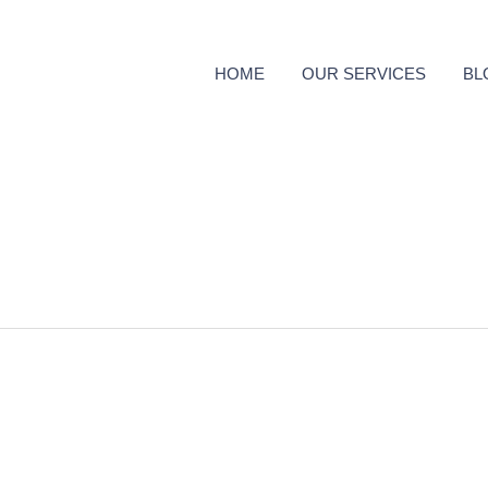
HOME
OUR SERVICES
BL