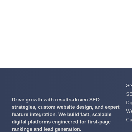
Se
S
Drive growth with results-driven SEO
Di
strategies, custom website design, and expert
We
feature integration.
We build fast, scalable
Cu
digital platforms engineered for first-page
rankings and lead generation.