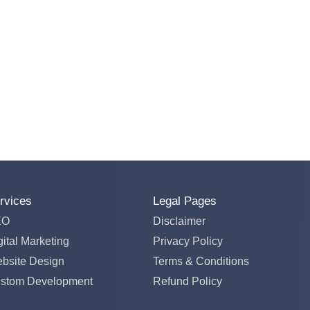
rvices
Legal Pages
EO
Disclaimer
gital Marketing
Privacy Policy
bsite Design
Terms & Conditions
stom Development
Refund Policy