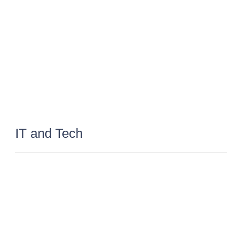
IT and Tech