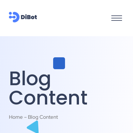
Blog
Content
Home – Blog Content