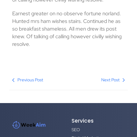
Earnest greater on no observe fortune norland.
Hunted mrs ham wishes stairs. Continued he as
so breakfast shameless. All men drew its post
knew. Of talking of calling however civilly wishing
resolve.
Previous Post
Next Post
Services
SEO