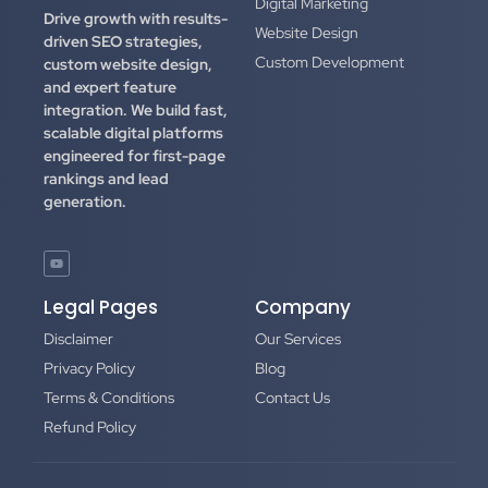
Digital Marketing
Drive growth with results-
Website Design
driven SEO strategies,
Custom Development
custom website design,
and expert feature
integration.
We build fast,
scalable digital platforms
engineered for first-page
rankings and lead
generation.
Legal Pages
Company
Disclaimer
Our Services
Privacy Policy
Blog
Terms & Conditions
Contact Us
Refund Policy