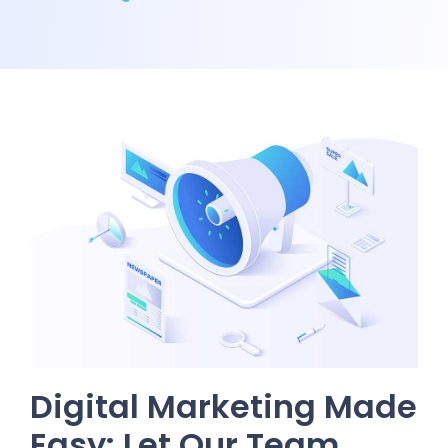
Digital Marketing Made
Easy: Let Our Team